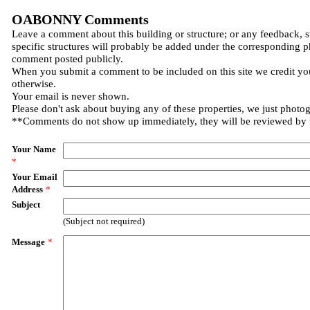
OABONNY Comments
Leave a comment about this building or structure; or any feedback, 
specific structures will probably be added under the corresponding p
comment posted publicly.
When you submit a comment to be included on this site we credit you
otherwise.
Your email is never shown.
Please don't ask about buying any of these properties, we just photo
**Comments do not show up immediately, they will be reviewed by
Your Name
*
Your Email
Address
*
Subject
(Subject not required)
Message
*