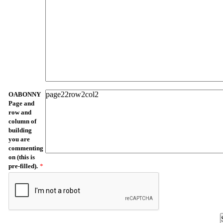
OABONNY
Page and
row and
column of
building
you are
commenting
on (this is
pre-filled).
*