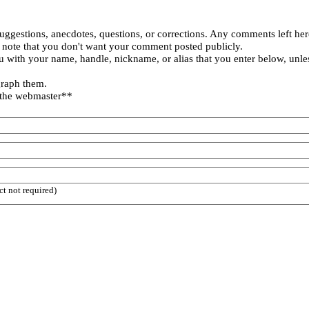
uggestions, anecdotes, questions, or corrections. Any comments left her
 note that you don't want your comment posted publicly.
 with your name, handle, nickname, or alias that you enter below, unle
graph them.
 the webmaster**
ct not required)