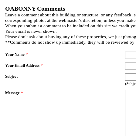
OABONNY Comments
Leave a comment about this building or structure; or any feedback, s
corresponding photo, at the webmaster's discretion, unless you make
When you submit a comment to be included on this site we credit you
Your email is never shown.
Please don't ask about buying any of these properties, we just photo
**Comments do not show up immediately, they will be reviewed by
Your Name
*
Your Email Address
*
Subject
(Subje
Message
*