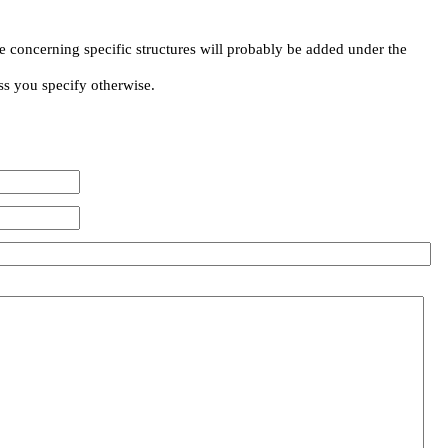
e concerning specific structures will probably be added under the
ss you specify otherwise.