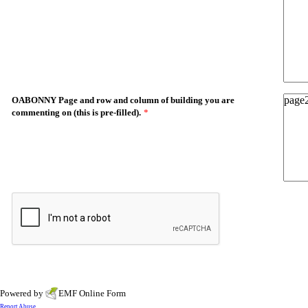
OABONNY Page and row and column of building you are
commenting on (this is pre-filled).
*
Powered by
EMF
Online Form
Report Abuse