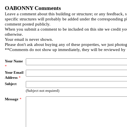
OABONNY Comments
Leave a comment about this building or structure; or any feedback, 
specific structures will probably be added under the corresponding p
comment posted publicly.
When you submit a comment to be included on this site we credit you
otherwise.
Your email is never shown.
Please don't ask about buying any of these properties, we just photo
**Comments do not show up immediately, they will be reviewed by
Your Name
*
Your Email
Address
*
Subject
(Subject not required)
Message
*