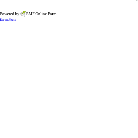
Powered by
EMF
Online Form
Report Abuse