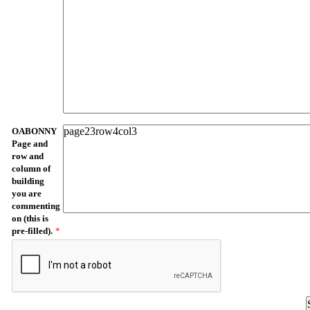
OABONNY
Page and
row and
column of
building
you are
commenting
on (this is
pre-filled).
*