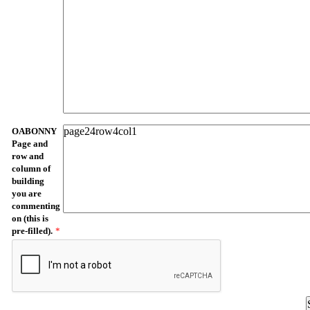
OABONNY
Page and
row and
column of
building
you are
commenting
on (this is
pre-filled).
*