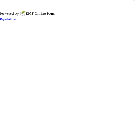
Powered by
EMF
Online Form
Report Abuse