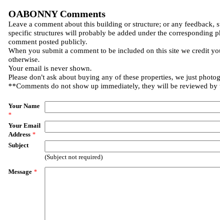
OABONNY Comments
Leave a comment about this building or structure; or any feedback, 
specific structures will probably be added under the corresponding p
comment posted publicly.
When you submit a comment to be included on this site we credit you
otherwise.
Your email is never shown.
Please don't ask about buying any of these properties, we just photo
**Comments do not show up immediately, they will be reviewed by
Your Name
*
Your Email
Address
*
Subject
(Subject not required)
Message
*