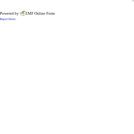
Powered by
EMF
Online Form
Report Abuse