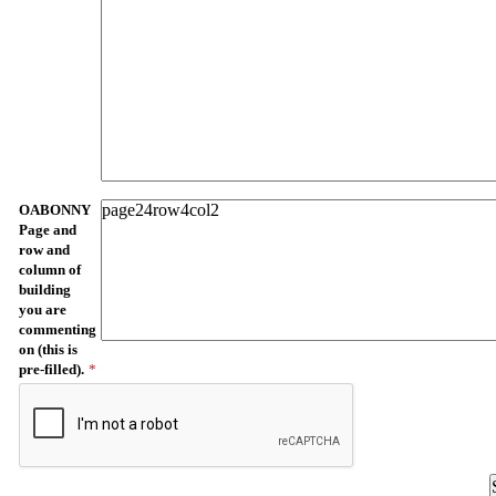
OABONNY
Page and
row and
column of
building
you are
commenting
on (this is
pre-filled).
*