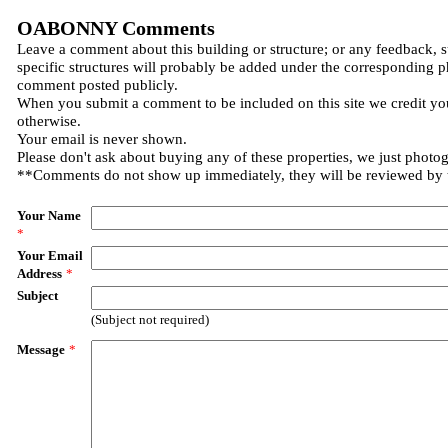
OABONNY Comments
Leave a comment about this building or structure; or any feedback, 
specific structures will probably be added under the corresponding p
comment posted publicly.
When you submit a comment to be included on this site we credit you
otherwise.
Your email is never shown.
Please don't ask about buying any of these properties, we just photo
**Comments do not show up immediately, they will be reviewed by
Your Name
*
Your Email
Address
*
Subject
(Subject not required)
Message
*