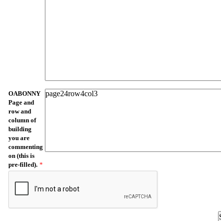
OABONNY
Page and
row and
column of
building
you are
commenting
on (this is
pre-filled).
*