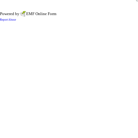
Powered by
EMF
Online Form
Report Abuse