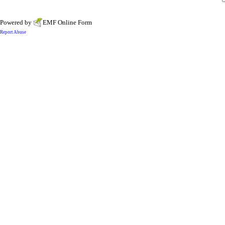
Powered by
EMF
Online Form
Report Abuse