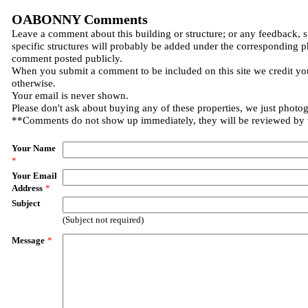
OABONNY Comments
Leave a comment about this building or structure; or any feedback, 
specific structures will probably be added under the corresponding p
comment posted publicly.
When you submit a comment to be included on this site we credit you
otherwise.
Your email is never shown.
Please don't ask about buying any of these properties, we just photo
**Comments do not show up immediately, they will be reviewed by
Your Name
*
Your Email
Address
*
Subject
(Subject not required)
Message
*