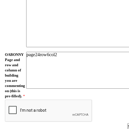
OABONNY
Page and
row and
column of
building
you are
commenting
on (this is
pre-filled).
*