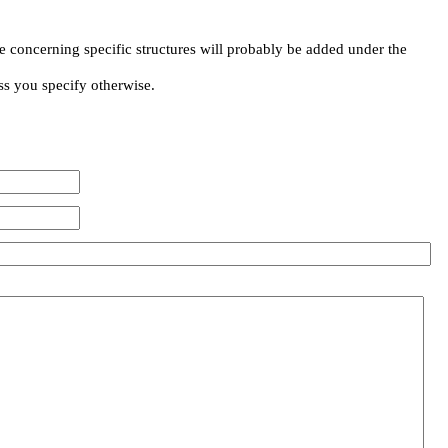
e concerning specific structures will probably be added under the
ss you specify otherwise.