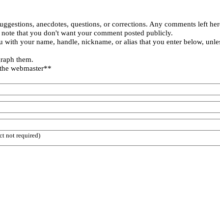
uggestions, anecdotes, questions, or corrections. Any comments left her
 note that you don't want your comment posted publicly.
 with your name, handle, nickname, or alias that you enter below, unle
graph them.
 the webmaster**
ct not required)