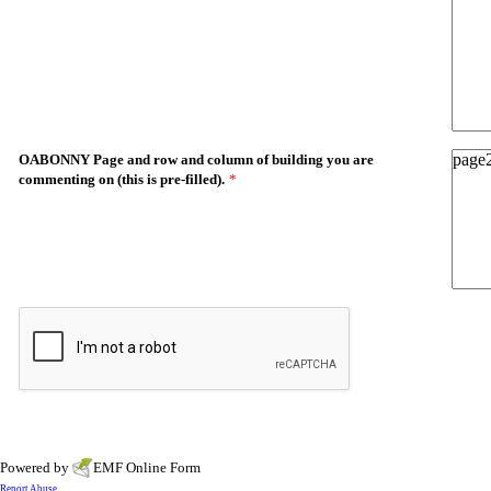
OABONNY Page and row and column of building you are
commenting on (this is pre-filled).
*
Powered by
EMF
Online Form
Report Abuse