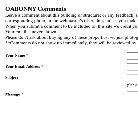
OABONNY Comments
Leave a comment about this building or structure; or any feedback, s
corresponding photo, at the webmaster's discretion, unless you make
When you submit a comment to be included on this site we credit you
Your email is never shown.
Please don't ask about buying any of these properties, we just photo
**Comments do not show up immediately, they will be reviewed by
Your Name
*
Your Email Address
*
Subject
(Subje
Message
*