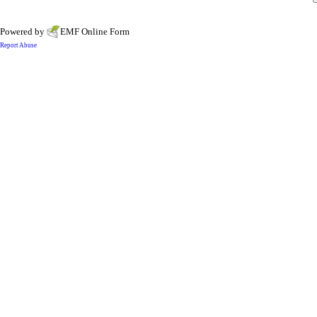
Powered by
EMF
Online Form
Report Abuse