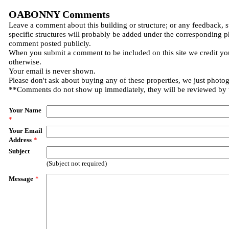
OABONNY Comments
Leave a comment about this building or structure; or any feedback, 
specific structures will probably be added under the corresponding p
comment posted publicly.
When you submit a comment to be included on this site we credit you
otherwise.
Your email is never shown.
Please don't ask about buying any of these properties, we just photo
**Comments do not show up immediately, they will be reviewed by
Your Name
*
Your Email
Address
*
Subject
(Subject not required)
Message
*