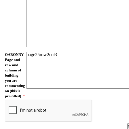
OABONNY
Page and
row and
column of
building
you are
commenting
on (this is
pre-filled).
*