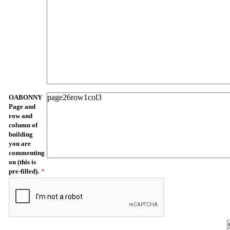
OABONNY
Page and
row and
column of
building
you are
commenting
on (this is
pre-filled).
*