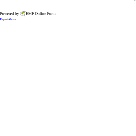
Powered by
EMF
Online Form
Report Abuse