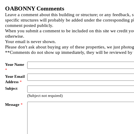
OABONNY Comments
Leave a comment about this building or structure; or any feedback, 
specific structures will probably be added under the corresponding p
comment posted publicly.
When you submit a comment to be included on this site we credit you
otherwise.
Your email is never shown.
Please don't ask about buying any of these properties, we just photo
**Comments do not show up immediately, they will be reviewed by
Your Name
*
Your Email
Address
*
Subject
(Subject not required)
Message
*