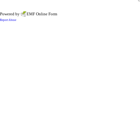
Powered by
EMF
Online Form
Report Abuse