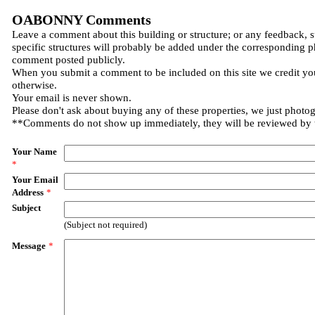
OABONNY Comments
Leave a comment about this building or structure; or any feedback, 
specific structures will probably be added under the corresponding p
comment posted publicly.
When you submit a comment to be included on this site we credit you
otherwise.
Your email is never shown.
Please don't ask about buying any of these properties, we just photo
**Comments do not show up immediately, they will be reviewed by
Your Name
*
Your Email
Address
*
Subject
(Subject not required)
Message
*