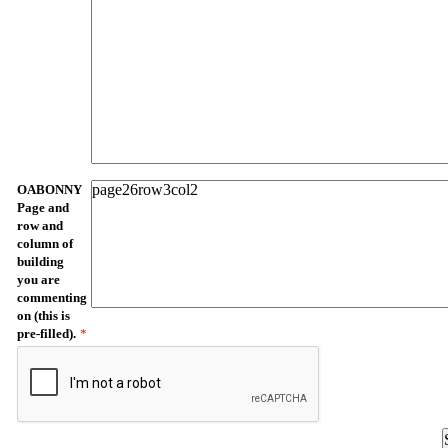
OABONNY
Page and
row and
column of
building
you are
commenting
on (this is
pre-filled).
*