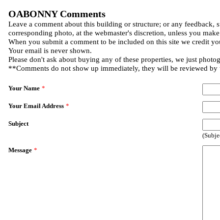
OABONNY Comments
Leave a comment about this building or structure; or any feedback, s
corresponding photo, at the webmaster's discretion, unless you make
When you submit a comment to be included on this site we credit you
Your email is never shown.
Please don't ask about buying any of these properties, we just photo
**Comments do not show up immediately, they will be reviewed by
Your Name
*
Your Email Address
*
Subject
(Subje
Message
*