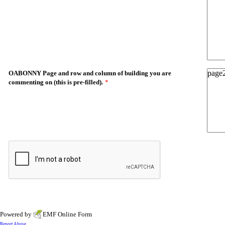
OABONNY Page and row and column of building you are
commenting on (this is pre-filled).
*
Powered by
EMF
Online Form
Report Abuse