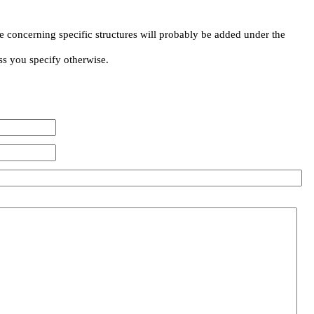
e concerning specific structures will probably be added under the
ss you specify otherwise.