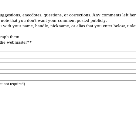
uggestions, anecdotes, questions, or corrections. Any comments left her
 note that you don't want your comment posted publicly.
 with your name, handle, nickname, or alias that you enter below, unle
graph them.
 the webmaster**
ct not required)