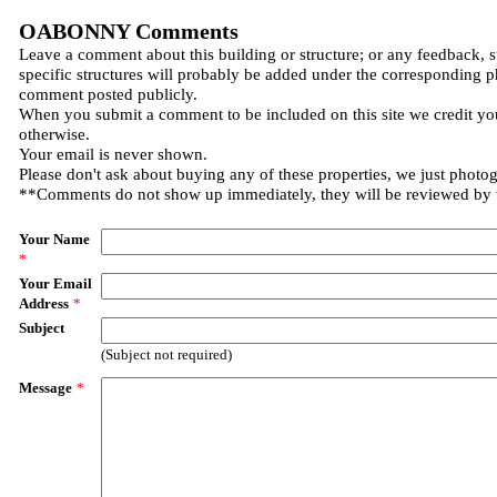
OABONNY Comments
Leave a comment about this building or structure; or any feedback, 
specific structures will probably be added under the corresponding p
comment posted publicly.
When you submit a comment to be included on this site we credit you
otherwise.
Your email is never shown.
Please don't ask about buying any of these properties, we just photo
**Comments do not show up immediately, they will be reviewed by
Your Name
*
Your Email
Address
*
Subject
(Subject not required)
Message
*