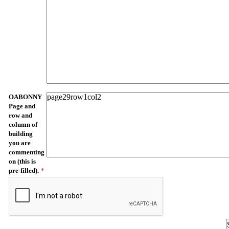
OABONNY
Page and
row and
column of
building
you are
commenting
on (this is
pre-filled).
*