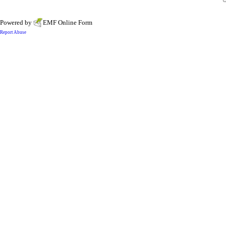
Powered by
EMF
Online Form
Report Abuse