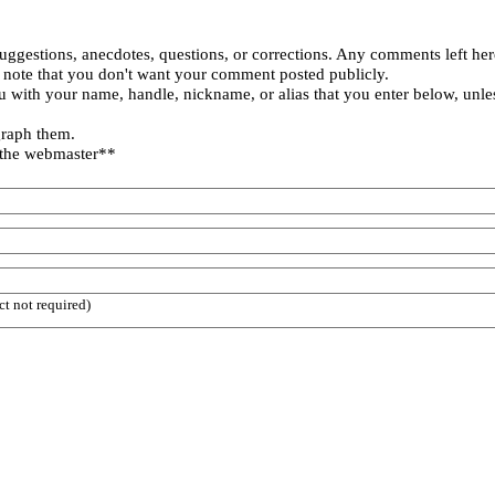
uggestions, anecdotes, questions, or corrections. Any comments left her
 note that you don't want your comment posted publicly.
 with your name, handle, nickname, or alias that you enter below, unle
graph them.
 the webmaster**
ct not required)