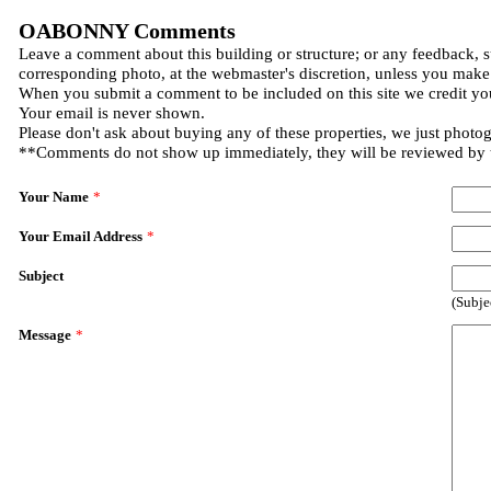
OABONNY Comments
Leave a comment about this building or structure; or any feedback, s
corresponding photo, at the webmaster's discretion, unless you make
When you submit a comment to be included on this site we credit you
Your email is never shown.
Please don't ask about buying any of these properties, we just photo
**Comments do not show up immediately, they will be reviewed by
Your Name
*
Your Email Address
*
Subject
(Subje
Message
*