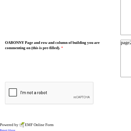
OABONNY Page and row and column of building you are
commenting on (this is pre-filled).
*
Powered by
EMF
Online Form
Report Abuse