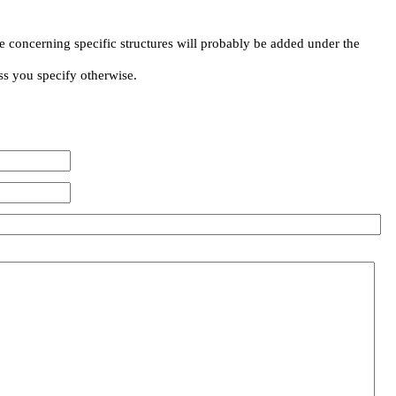
e concerning specific structures will probably be added under the
ss you specify otherwise.