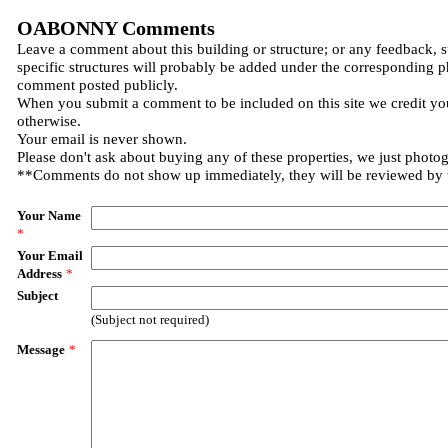
OABONNY Comments
Leave a comment about this building or structure; or any feedback, 
specific structures will probably be added under the corresponding p
comment posted publicly.
When you submit a comment to be included on this site we credit you
otherwise.
Your email is never shown.
Please don't ask about buying any of these properties, we just photo
**Comments do not show up immediately, they will be reviewed by
Your Name
*
Your Email
Address
*
Subject
(Subject not required)
Message
*