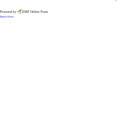
Powered by
EMF
Online Form
Report Abuse