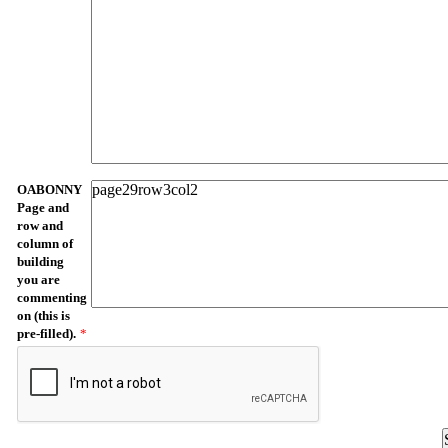
OABONNY
Page and
row and
column of
building
you are
commenting
on (this is
pre-filled).
*