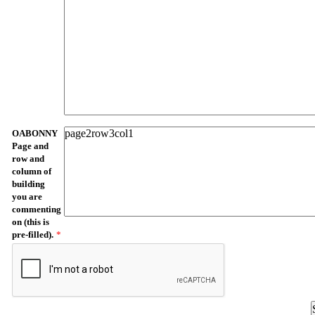
OABONNY
Page and
row and
column of
building
you are
commenting
on (this is
pre-filled).
*