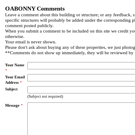
OABONNY Comments
Leave a comment about this building or structure; or any feedback, 
specific structures will probably be added under the corresponding p
comment posted publicly.
When you submit a comment to be included on this site we credit you
otherwise.
Your email is never shown.
Please don't ask about buying any of these properties, we just photo
**Comments do not show up immediately, they will be reviewed by
Your Name
*
Your Email
Address
*
Subject
(Subject not required)
Message
*