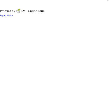
Powered by
EMF
Online Form
Report Abuse