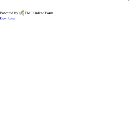
Powered by
EMF
Online Form
Report Abuse