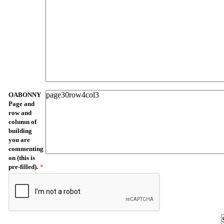
OABONNY
Page and
row and
column of
building
you are
commenting
on (this is
pre-filled).
*