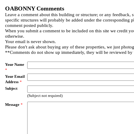
OABONNY Comments
Leave a comment about this building or structure; or any feedback, 
specific structures will probably be added under the corresponding p
comment posted publicly.
When you submit a comment to be included on this site we credit you
otherwise.
Your email is never shown.
Please don't ask about buying any of these properties, we just photo
**Comments do not show up immediately, they will be reviewed by
Your Name
*
Your Email
Address
*
Subject
(Subject not required)
Message
*