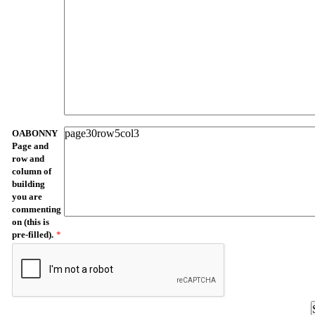
OABONNY
Page and
row and
column of
building
you are
commenting
on (this is
pre-filled).
*