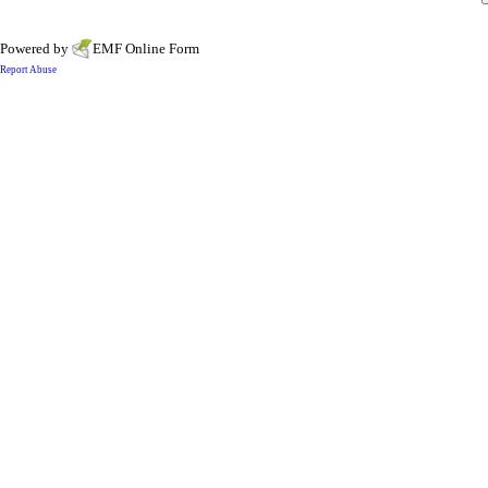
Powered by
EMF
Online Form
Report Abuse