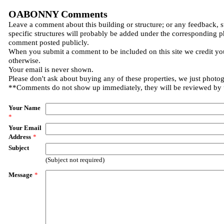
OABONNY Comments
Leave a comment about this building or structure; or any feedback, 
specific structures will probably be added under the corresponding p
comment posted publicly.
When you submit a comment to be included on this site we credit you
otherwise.
Your email is never shown.
Please don't ask about buying any of these properties, we just photo
**Comments do not show up immediately, they will be reviewed by
Your Name
*
Your Email
Address
*
Subject
(Subject not required)
Message
*