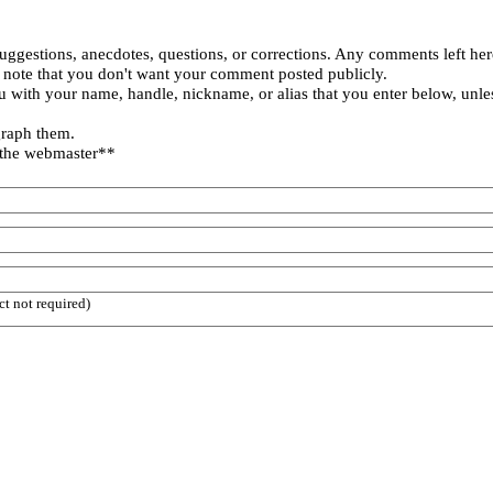
uggestions, anecdotes, questions, or corrections. Any comments left her
 note that you don't want your comment posted publicly.
 with your name, handle, nickname, or alias that you enter below, unle
graph them.
 the webmaster**
ct not required)