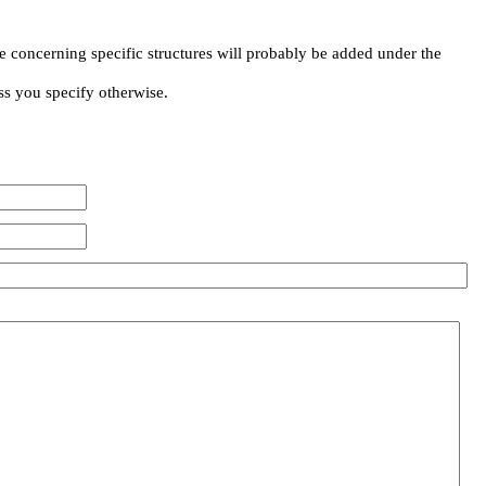
e concerning specific structures will probably be added under the
ss you specify otherwise.