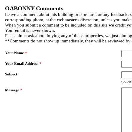
OABONNY Comments
Leave a comment about this building or structure; or any feedback, s
corresponding photo, at the webmaster's discretion, unless you make
When you submit a comment to be included on this site we credit you
Your email is never shown.
Please don't ask about buying any of these properties, we just photo
**Comments do not show up immediately, they will be reviewed by
Your Name
*
Your Email Address
*
Subject
(Subje
Message
*