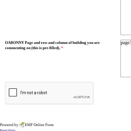
OABONNY Page and row and column of building you are
commenting on (this is pre-filled).
*
Powered by
EMF
Online Form
Report Abuse