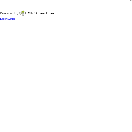
Powered by
EMF
Online Form
Report Abuse