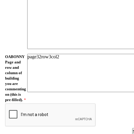
OABONNY
Page and
row and
column of
building
you are
commenting
on (this is
pre-filled).
*