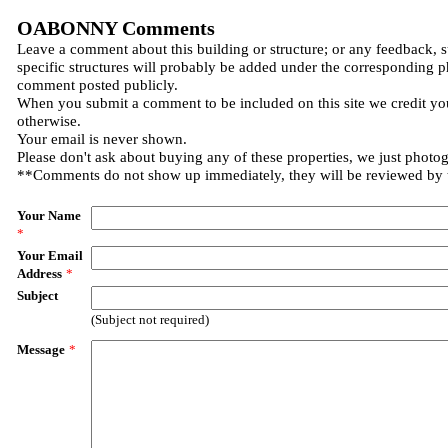
OABONNY Comments
Leave a comment about this building or structure; or any feedback, 
specific structures will probably be added under the corresponding p
comment posted publicly.
When you submit a comment to be included on this site we credit you
otherwise.
Your email is never shown.
Please don't ask about buying any of these properties, we just photo
**Comments do not show up immediately, they will be reviewed by
Your Name
*
Your Email
Address
*
Subject
(Subject not required)
Message
*