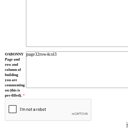
OABONNY
Page and
row and
column of
building
you are
commenting
on (this is
pre-filled).
*