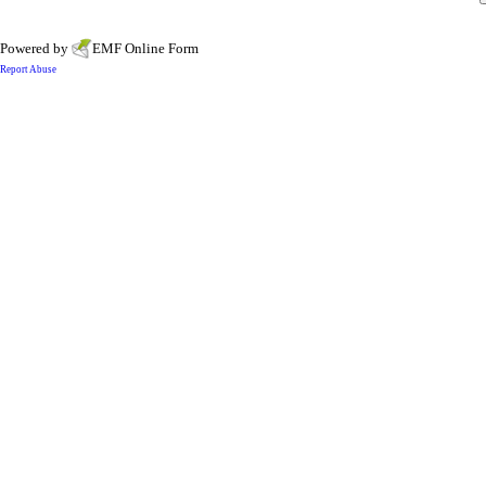
Powered by
EMF
Online Form
Report Abuse