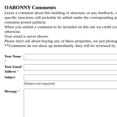
OABONNY Comments
Leave a comment about this building or structure; or any feedback, 
specific structures will probably be added under the corresponding p
comment posted publicly.
When you submit a comment to be included on this site we credit you
otherwise.
Your email is never shown.
Please don't ask about buying any of these properties, we just photo
**Comments do not show up immediately, they will be reviewed by
Your Name
*
Your Email
Address
*
Subject
(Subject not required)
Message
*