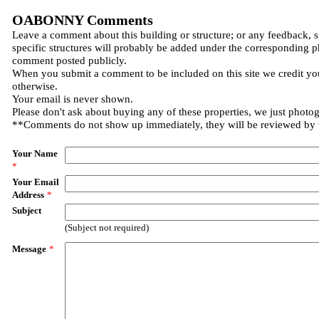
OABONNY Comments
Leave a comment about this building or structure; or any feedback, 
specific structures will probably be added under the corresponding p
comment posted publicly.
When you submit a comment to be included on this site we credit you
otherwise.
Your email is never shown.
Please don't ask about buying any of these properties, we just photo
**Comments do not show up immediately, they will be reviewed by
Your Name
*
Your Email
Address
*
Subject
(Subject not required)
Message
*