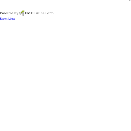
Powered by
EMF
Online Form
Report Abuse