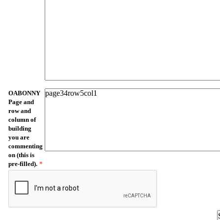
OABONNY
Page and
row and
column of
building
you are
commenting
on (this is
pre-filled).
*