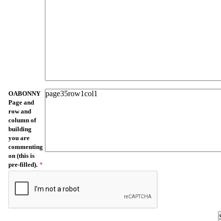
OABONNY
Page and
row and
column of
building
you are
commenting
on (this is
pre-filled).
*