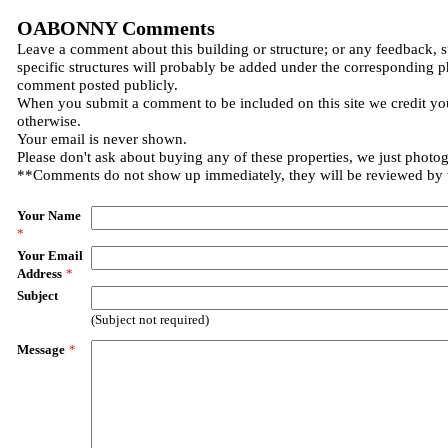
OABONNY Comments
Leave a comment about this building or structure; or any feedback, 
specific structures will probably be added under the corresponding p
comment posted publicly.
When you submit a comment to be included on this site we credit you
otherwise.
Your email is never shown.
Please don't ask about buying any of these properties, we just photo
**Comments do not show up immediately, they will be reviewed by
Your Name
*
Your Email
Address
*
Subject
(Subject not required)
Message
*