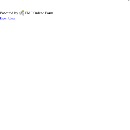
Powered by
EMF
Online Form
Report Abuse