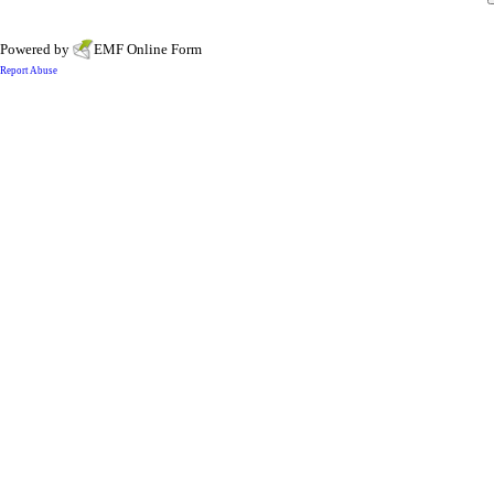
Powered by
EMF
Online Form
Report Abuse