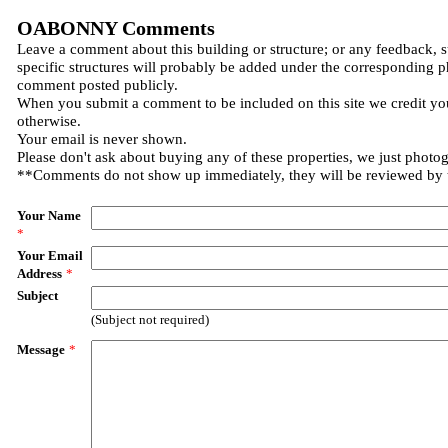
OABONNY Comments
Leave a comment about this building or structure; or any feedback, 
specific structures will probably be added under the corresponding p
comment posted publicly.
When you submit a comment to be included on this site we credit you
otherwise.
Your email is never shown.
Please don't ask about buying any of these properties, we just photo
**Comments do not show up immediately, they will be reviewed by
Your Name
*
Your Email
Address
*
Subject
(Subject not required)
Message
*