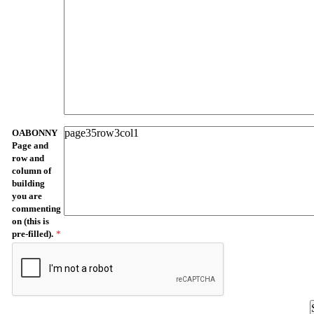
OABONNY
Page and
row and
column of
building
you are
commenting
on (this is
pre-filled).
*