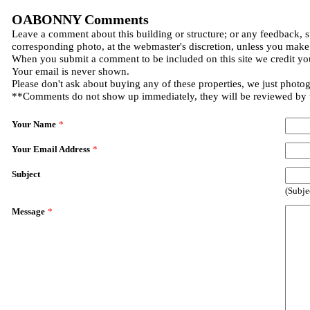
OABONNY Comments
Leave a comment about this building or structure; or any feedback, s
corresponding photo, at the webmaster's discretion, unless you make
When you submit a comment to be included on this site we credit you
Your email is never shown.
Please don't ask about buying any of these properties, we just photo
**Comments do not show up immediately, they will be reviewed by
Your Name
*
Your Email Address
*
Subject
(Subje
Message
*