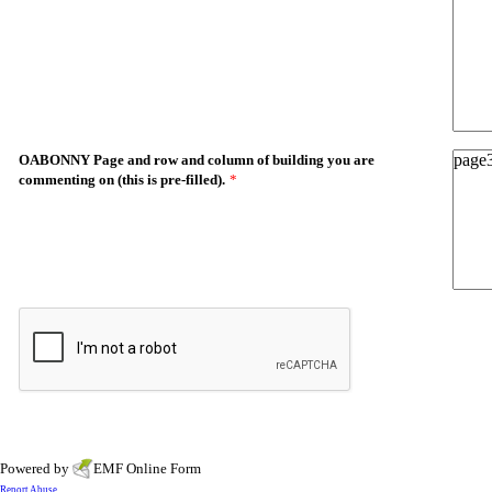
OABONNY Page and row and column of building you are
commenting on (this is pre-filled).
*
Powered by
EMF
Online Form
Report Abuse