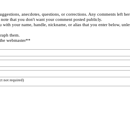
uggestions, anecdotes, questions, or corrections. Any comments left her
 note that you don't want your comment posted publicly.
 with your name, handle, nickname, or alias that you enter below, unle
graph them.
 the webmaster**
ct not required)