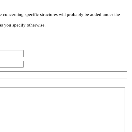
e concerning specific structures will probably be added under the
ss you specify otherwise.