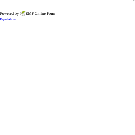
Powered by
EMF
Online Form
Report Abuse