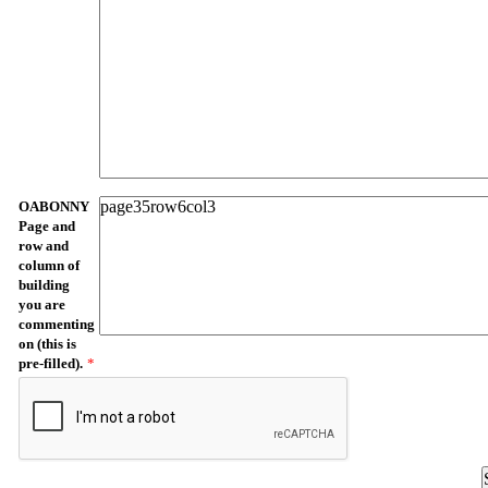
OABONNY
Page and
row and
column of
building
you are
commenting
on (this is
pre-filled).
*