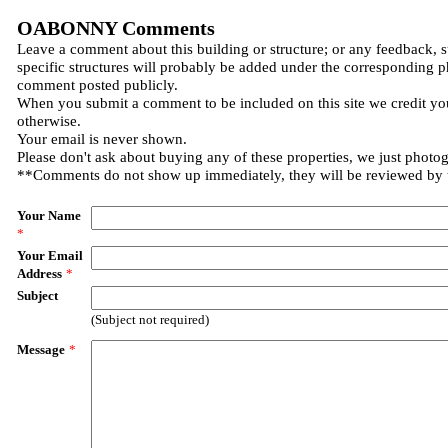
OABONNY Comments
Leave a comment about this building or structure; or any feedback, 
specific structures will probably be added under the corresponding p
comment posted publicly.
When you submit a comment to be included on this site we credit you
otherwise.
Your email is never shown.
Please don't ask about buying any of these properties, we just photo
**Comments do not show up immediately, they will be reviewed by
Your Name
*
Your Email
Address
*
Subject
(Subject not required)
Message
*