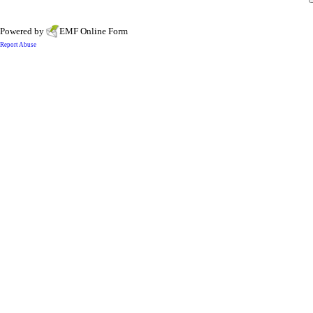
Powered by
EMF
Online Form
Report Abuse