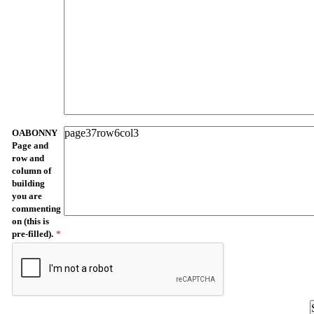
OABONNY
Page and
row and
column of
building
you are
commenting
on (this is
pre-filled).
*