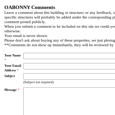
OABONNY Comments
Leave a comment about this building or structure; or any feedback, 
specific structures will probably be added under the corresponding p
comment posted publicly.
When you submit a comment to be included on this site we credit you
otherwise.
Your email is never shown.
Please don't ask about buying any of these properties, we just photo
**Comments do not show up immediately, they will be reviewed by
Your Name
*
Your Email
Address
*
Subject
(Subject not required)
Message
*