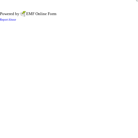
Powered by
EMF
Online Form
Report Abuse