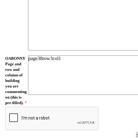
OABONNY
Page and
row and
column of
building
you are
commenting
on (this is
pre-filled).
*