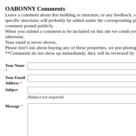
OABONNY Comments
Leave a comment about this building or structure; or any feedback, 
specific structures will probably be added under the corresponding p
comment posted publicly.
When you submit a comment to be included on this site we credit you
otherwise.
Your email is never shown.
Please don't ask about buying any of these properties, we just photo
**Comments do not show up immediately, they will be reviewed by
Your Name
*
Your Email
Address
*
Subject
(Subject not required)
Message
*