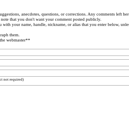
uggestions, anecdotes, questions, or corrections. Any comments left her
 note that you don't want your comment posted publicly.
 with your name, handle, nickname, or alias that you enter below, unle
graph them.
 the webmaster**
ct not required)