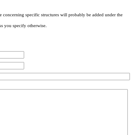
e concerning specific structures will probably be added under the
ss you specify otherwise.