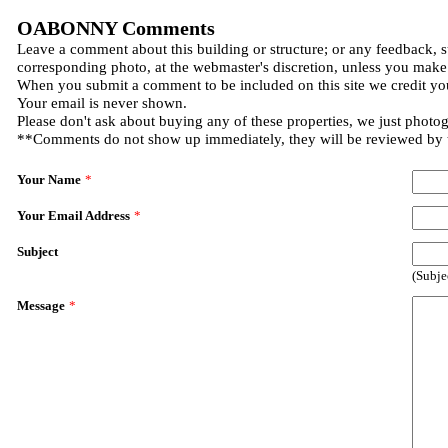
OABONNY Comments
Leave a comment about this building or structure; or any feedback, s
corresponding photo, at the webmaster's discretion, unless you make
When you submit a comment to be included on this site we credit you
Your email is never shown.
Please don't ask about buying any of these properties, we just photo
**Comments do not show up immediately, they will be reviewed by
Your Name
*
Your Email Address
*
Subject
(Subje
Message
*