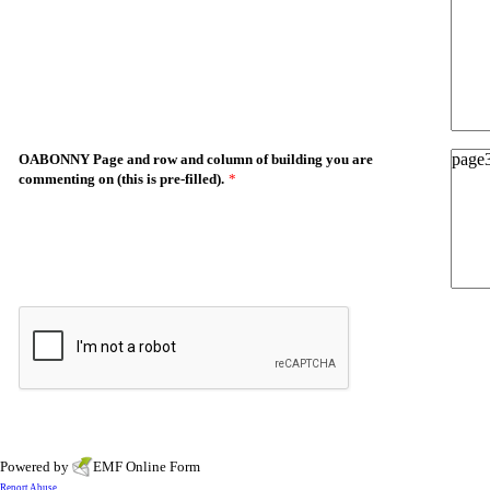
OABONNY Page and row and column of building you are
commenting on (this is pre-filled).
*
Powered by
EMF
Online Form
Report Abuse