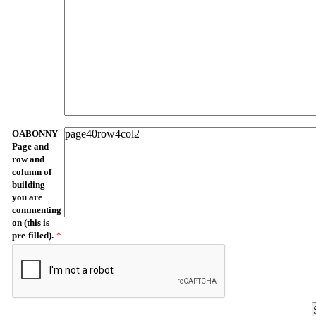
OABONNY
Page and
row and
column of
building
you are
commenting
on (this is
pre-filled).
*