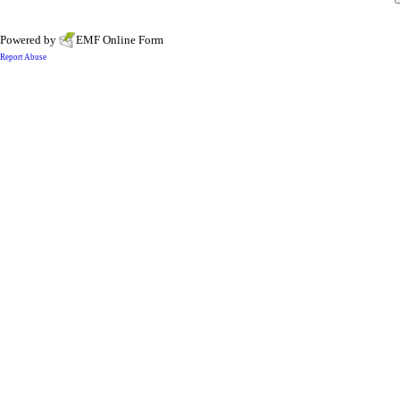
Powered by
EMF
Online Form
Report Abuse