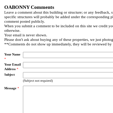
OABONNY Comments
Leave a comment about this building or structure; or any feedback, 
specific structures will probably be added under the corresponding p
comment posted publicly.
When you submit a comment to be included on this site we credit you
otherwise.
Your email is never shown.
Please don't ask about buying any of these properties, we just photo
**Comments do not show up immediately, they will be reviewed by
Your Name
*
Your Email
Address
*
Subject
(Subject not required)
Message
*