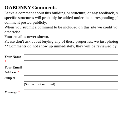
OABONNY Comments
Leave a comment about this building or structure; or any feedback, 
specific structures will probably be added under the corresponding p
comment posted publicly.
When you submit a comment to be included on this site we credit you
otherwise.
Your email is never shown.
Please don't ask about buying any of these properties, we just photo
**Comments do not show up immediately, they will be reviewed by
Your Name
*
Your Email
Address
*
Subject
(Subject not required)
Message
*