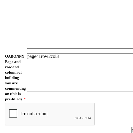
OABONNY
Page and
row and
column of
building
you are
commenting
on (this is
pre-filled).
*