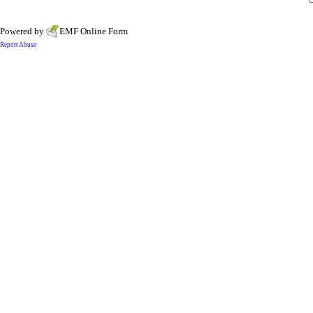
Powered by
EMF
Online Form
Report Abuse