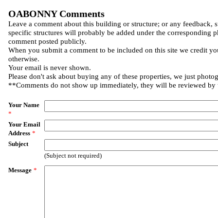
OABONNY Comments
Leave a comment about this building or structure; or any feedback, 
specific structures will probably be added under the corresponding p
comment posted publicly.
When you submit a comment to be included on this site we credit you
otherwise.
Your email is never shown.
Please don't ask about buying any of these properties, we just photo
**Comments do not show up immediately, they will be reviewed by
Your Name
*
Your Email
Address
*
Subject
(Subject not required)
Message
*