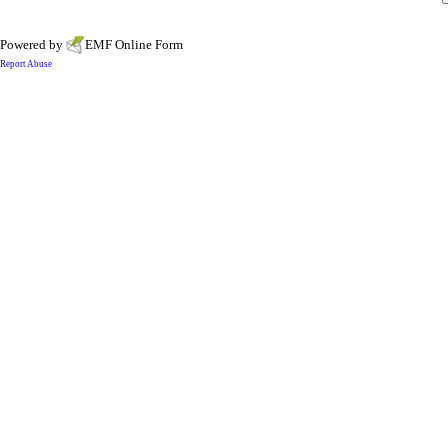
Powered by
EMF
Online Form
Report Abuse