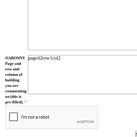
OABONNY
Page and
row and
column of
building
you are
commenting
on (this is
pre-filled).
*