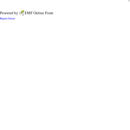
Powered by
EMF
Online Form
Report Abuse