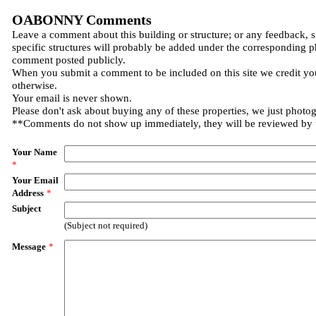
OABONNY Comments
Leave a comment about this building or structure; or any feedback, 
specific structures will probably be added under the corresponding p
comment posted publicly.
When you submit a comment to be included on this site we credit you
otherwise.
Your email is never shown.
Please don't ask about buying any of these properties, we just photo
**Comments do not show up immediately, they will be reviewed by
Your Name
*
Your Email
Address
*
Subject
(Subject not required)
Message
*