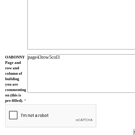
OABONNY
Page and
row and
column of
building
you are
commenting
on (this is
pre-filled).
*