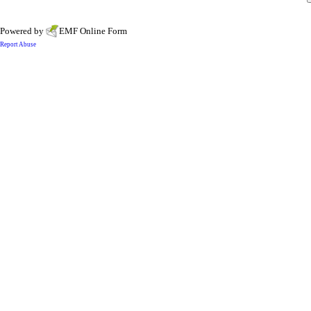
Powered by
EMF
Online Form
Report Abuse