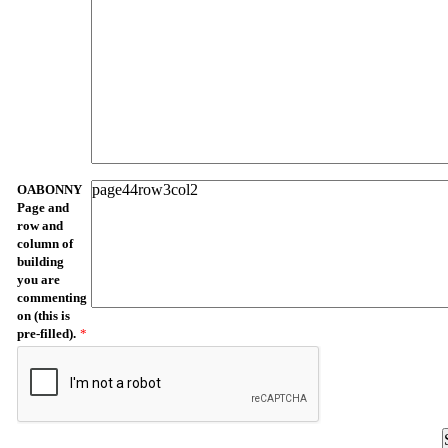
OABONNY
Page and
row and
column of
building
you are
commenting
on (this is
pre-filled).
*