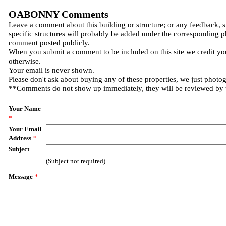
OABONNY Comments
Leave a comment about this building or structure; or any feedback, 
specific structures will probably be added under the corresponding p
comment posted publicly.
When you submit a comment to be included on this site we credit you
otherwise.
Your email is never shown.
Please don't ask about buying any of these properties, we just photo
**Comments do not show up immediately, they will be reviewed by
Your Name
*
Your Email
Address
*
Subject
(Subject not required)
Message
*