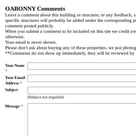
OABONNY Comments
Leave a comment about this building or structure; or any feedback, 
specific structures will probably be added under the corresponding p
comment posted publicly.
When you submit a comment to be included on this site we credit you
otherwise.
Your email is never shown.
Please don't ask about buying any of these properties, we just photo
**Comments do not show up immediately, they will be reviewed by
Your Name
*
Your Email
Address
*
Subject
(Subject not required)
Message
*