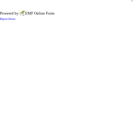
Powered by
EMF
Online Form
Report Abuse