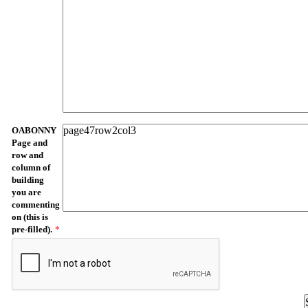
OABONNY
Page and
row and
column of
building
you are
commenting
on (this is
pre-filled).
*