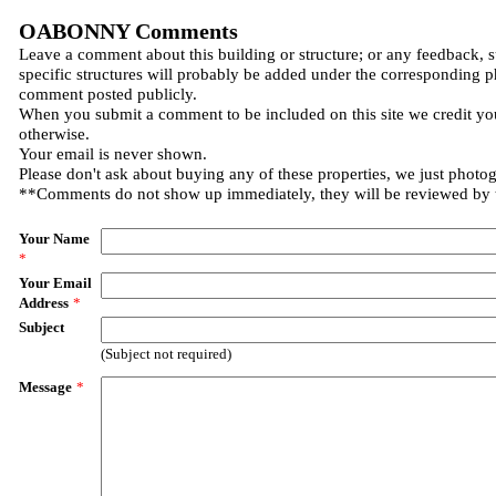
OABONNY Comments
Leave a comment about this building or structure; or any feedback, 
specific structures will probably be added under the corresponding p
comment posted publicly.
When you submit a comment to be included on this site we credit you
otherwise.
Your email is never shown.
Please don't ask about buying any of these properties, we just photo
**Comments do not show up immediately, they will be reviewed by
Your Name
*
Your Email
Address
*
Subject
(Subject not required)
Message
*