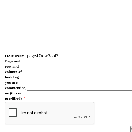
OABONNY
Page and
row and
column of
building
you are
commenting
on (this is
pre-filled).
*