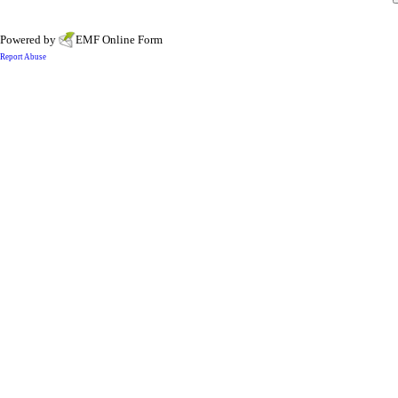
Powered by
EMF
Online Form
Report Abuse