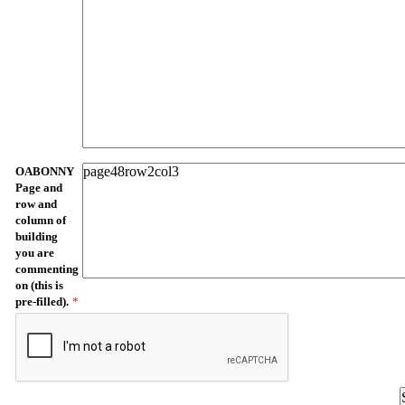
OABONNY
Page and
row and
column of
building
you are
commenting
on (this is
pre-filled).
*