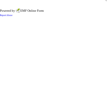
Powered by
EMF
Online Form
Report Abuse