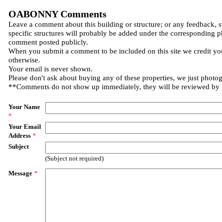
OABONNY Comments
Leave a comment about this building or structure; or any feedback, 
specific structures will probably be added under the corresponding p
comment posted publicly.
When you submit a comment to be included on this site we credit you
otherwise.
Your email is never shown.
Please don't ask about buying any of these properties, we just photo
**Comments do not show up immediately, they will be reviewed by
Your Name
*
Your Email
Address
*
Subject
(Subject not required)
Message
*