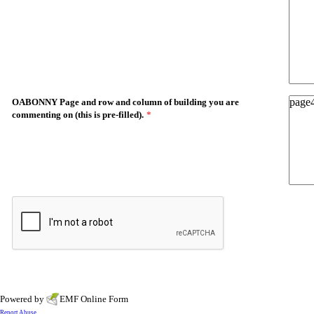
OABONNY Page and row and column of building you are
commenting on (this is pre-filled).
*
Powered by
EMF
Online Form
Report Abuse