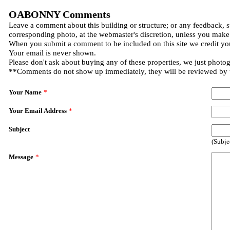
OABONNY Comments
Leave a comment about this building or structure; or any feedback, s
corresponding photo, at the webmaster's discretion, unless you make
When you submit a comment to be included on this site we credit you
Your email is never shown.
Please don't ask about buying any of these properties, we just photo
**Comments do not show up immediately, they will be reviewed by
Your Name
*
Your Email Address
*
Subject
(Subje
Message
*