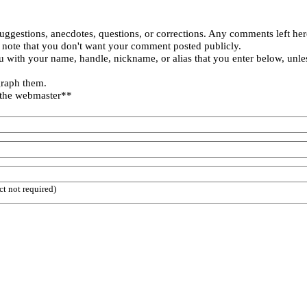
uggestions, anecdotes, questions, or corrections. Any comments left her
 note that you don't want your comment posted publicly.
 with your name, handle, nickname, or alias that you enter below, unle
graph them.
 the webmaster**
ct not required)