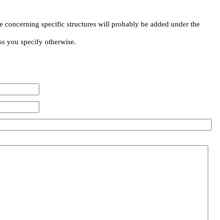
e concerning specific structures will probably be added under the
ss you specify otherwise.