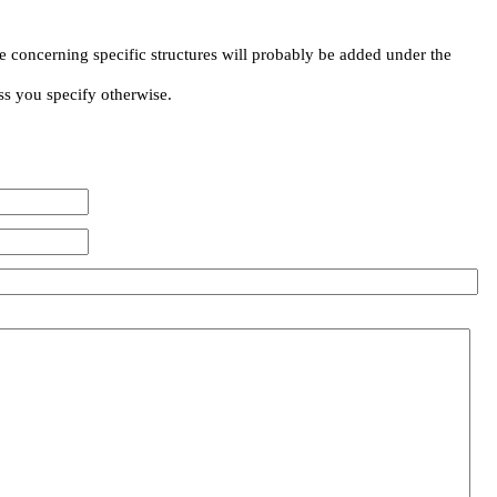
e concerning specific structures will probably be added under the
ss you specify otherwise.