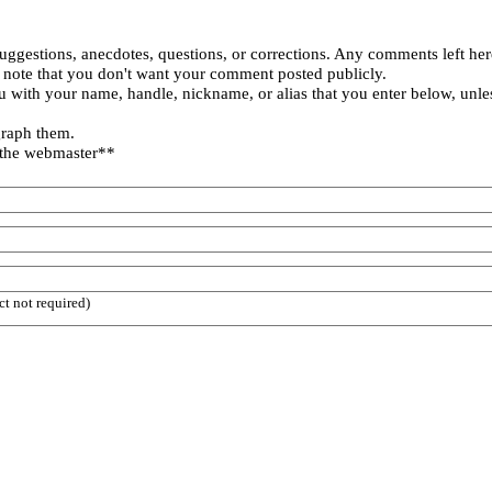
uggestions, anecdotes, questions, or corrections. Any comments left her
 note that you don't want your comment posted publicly.
 with your name, handle, nickname, or alias that you enter below, unle
graph them.
 the webmaster**
ct not required)