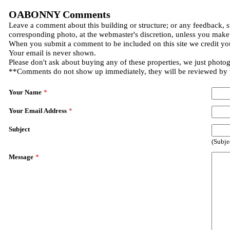
OABONNY Comments
Leave a comment about this building or structure; or any feedback, s
corresponding photo, at the webmaster's discretion, unless you make
When you submit a comment to be included on this site we credit you
Your email is never shown.
Please don't ask about buying any of these properties, we just photo
**Comments do not show up immediately, they will be reviewed by
Your Name
*
Your Email Address
*
Subject
(Subje
Message
*