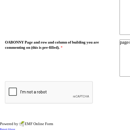
OABONNY Page and row and column of building you are
commenting on (this is pre-filled).
*
Powered by
EMF
Online Form
Report Abuse