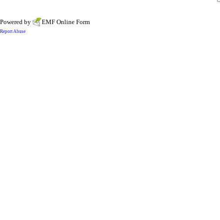
Powered by
EMF
Online Form
Report Abuse