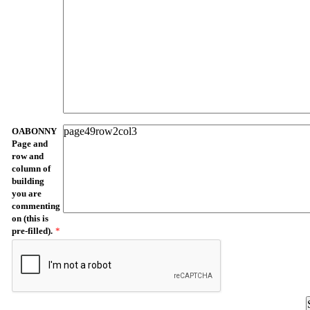
OABONNY
Page and
row and
column of
building
you are
commenting
on (this is
pre-filled).
*