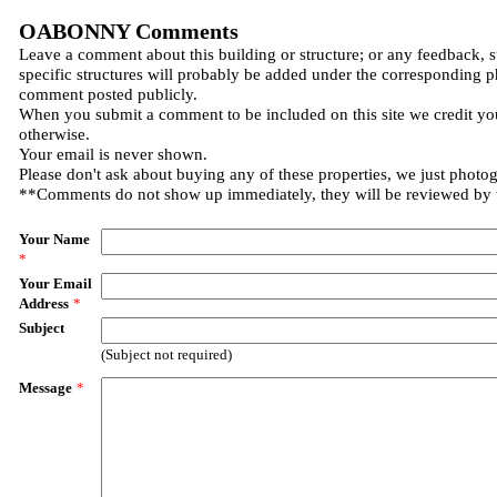
OABONNY Comments
Leave a comment about this building or structure; or any feedback, 
specific structures will probably be added under the corresponding p
comment posted publicly.
When you submit a comment to be included on this site we credit you
otherwise.
Your email is never shown.
Please don't ask about buying any of these properties, we just photo
**Comments do not show up immediately, they will be reviewed by
Your Name
*
Your Email
Address
*
Subject
(Subject not required)
Message
*