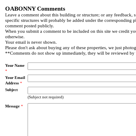
OABONNY Comments
Leave a comment about this building or structure; or any feedback, 
specific structures will probably be added under the corresponding p
comment posted publicly.
When you submit a comment to be included on this site we credit you
otherwise.
Your email is never shown.
Please don't ask about buying any of these properties, we just photo
**Comments do not show up immediately, they will be reviewed by
Your Name
*
Your Email
Address
*
Subject
(Subject not required)
Message
*