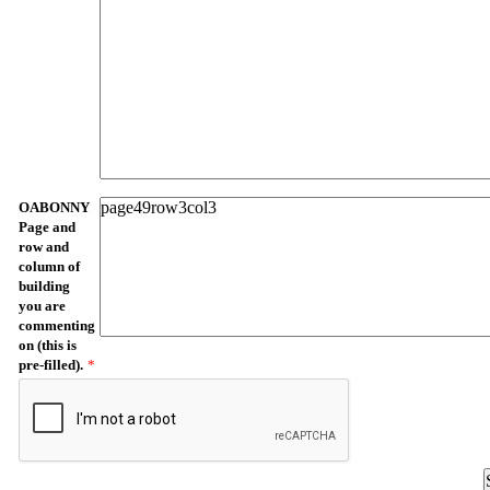
OABONNY
Page and
row and
column of
building
you are
commenting
on (this is
pre-filled).
*