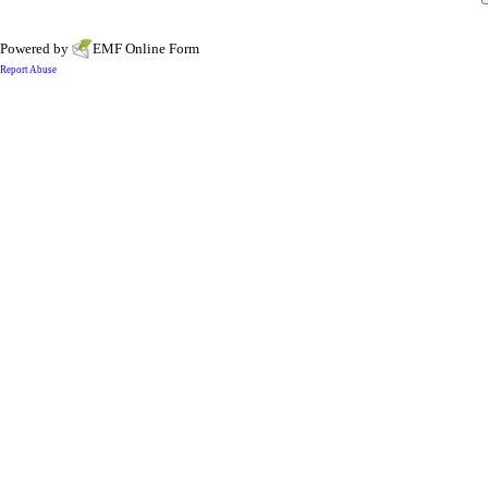
Powered by
EMF
Online Form
Report Abuse