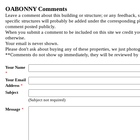
OABONNY Comments
Leave a comment about this building or structure; or any feedback, 
specific structures will probably be added under the corresponding p
comment posted publicly.
When you submit a comment to be included on this site we credit you
otherwise.
Your email is never shown.
Please don't ask about buying any of these properties, we just photo
**Comments do not show up immediately, they will be reviewed by
Your Name
*
Your Email
Address
*
Subject
(Subject not required)
Message
*