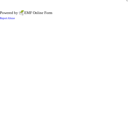
Powered by
EMF
Online Form
Report Abuse