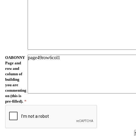
OABONNY
Page and
row and
column of
building
you are
commenting
on (this is
pre-filled).
*