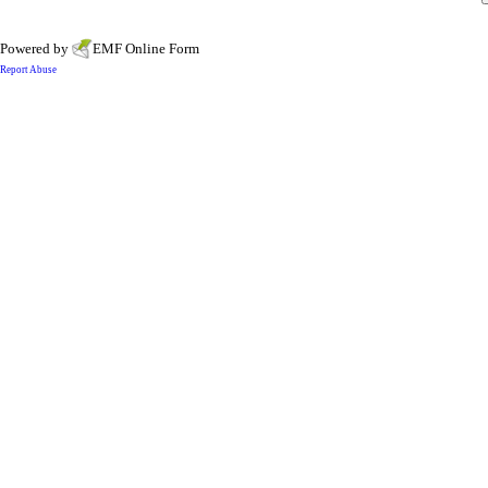
Powered by
EMF
Online Form
Report Abuse