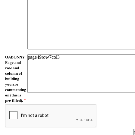
OABONNY
Page and
row and
column of
building
you are
commenting
on (this is
pre-filled).
*