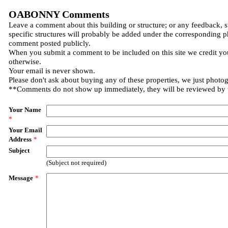
OABONNY Comments
Leave a comment about this building or structure; or any feedback, 
specific structures will probably be added under the corresponding p
comment posted publicly.
When you submit a comment to be included on this site we credit you
otherwise.
Your email is never shown.
Please don't ask about buying any of these properties, we just photo
**Comments do not show up immediately, they will be reviewed by
Your Name
*
Your Email
Address
*
Subject
(Subject not required)
Message
*