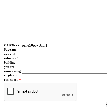
OABONNY
Page and
row and
column of
building
you are
commenting
on (this is
pre-filled).
*