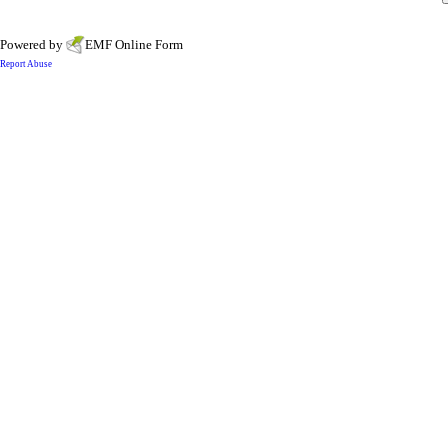
Powered by
EMF
Online Form
Report Abuse