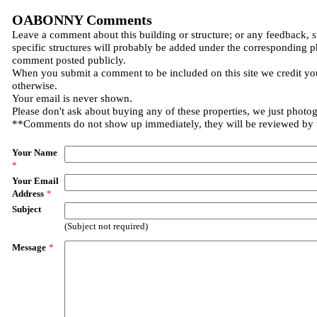
OABONNY Comments
Leave a comment about this building or structure; or any feedback, 
specific structures will probably be added under the corresponding p
comment posted publicly.
When you submit a comment to be included on this site we credit you
otherwise.
Your email is never shown.
Please don't ask about buying any of these properties, we just photo
**Comments do not show up immediately, they will be reviewed by
Your Name
*
Your Email
Address
*
Subject
(Subject not required)
Message
*