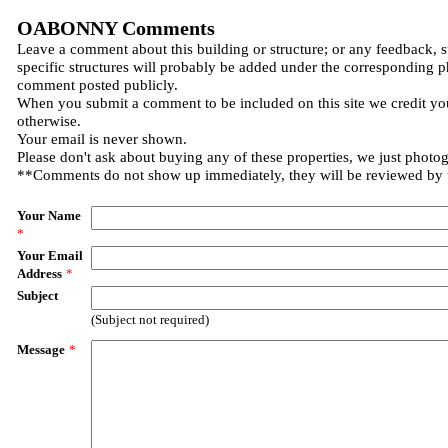
OABONNY Comments
Leave a comment about this building or structure; or any feedback, 
specific structures will probably be added under the corresponding p
comment posted publicly.
When you submit a comment to be included on this site we credit you
otherwise.
Your email is never shown.
Please don't ask about buying any of these properties, we just photo
**Comments do not show up immediately, they will be reviewed by
Your Name
*
Your Email
Address
*
Subject
(Subject not required)
Message
*