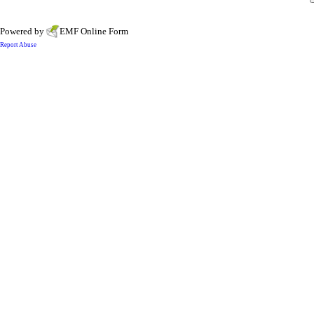
Powered by
EMF
Online Form
Report Abuse