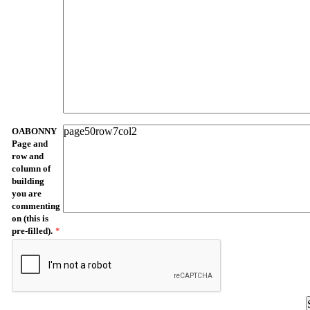
OABONNY
Page and
row and
column of
building
you are
commenting
on (this is
pre-filled).
*