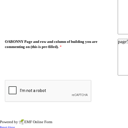
OABONNY Page and row and column of building you are
commenting on (this is pre-filled).
*
Powered by
EMF
Online Form
Report Abuse