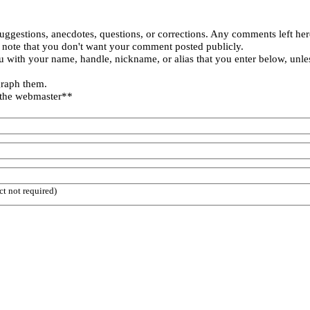
uggestions, anecdotes, questions, or corrections. Any comments left her
 note that you don't want your comment posted publicly.
 with your name, handle, nickname, or alias that you enter below, unle
graph them.
 the webmaster**
ct not required)