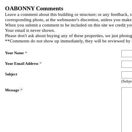
OABONNY Comments
Leave a comment about this building or structure; or any feedback, s
corresponding photo, at the webmaster's discretion, unless you make
When you submit a comment to be included on this site we credit you
Your email is never shown.
Please don't ask about buying any of these properties, we just photo
**Comments do not show up immediately, they will be reviewed by
Your Name
*
Your Email Address
*
Subject
(Subje
Message
*