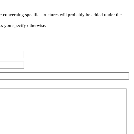
e concerning specific structures will probably be added under the
ss you specify otherwise.