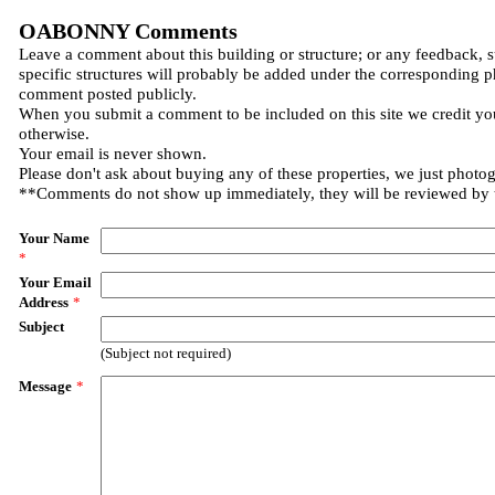
OABONNY Comments
Leave a comment about this building or structure; or any feedback, 
specific structures will probably be added under the corresponding p
comment posted publicly.
When you submit a comment to be included on this site we credit you
otherwise.
Your email is never shown.
Please don't ask about buying any of these properties, we just photo
**Comments do not show up immediately, they will be reviewed by
Your Name
*
Your Email
Address
*
Subject
(Subject not required)
Message
*