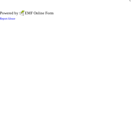
Powered by
EMF
Online Form
Report Abuse