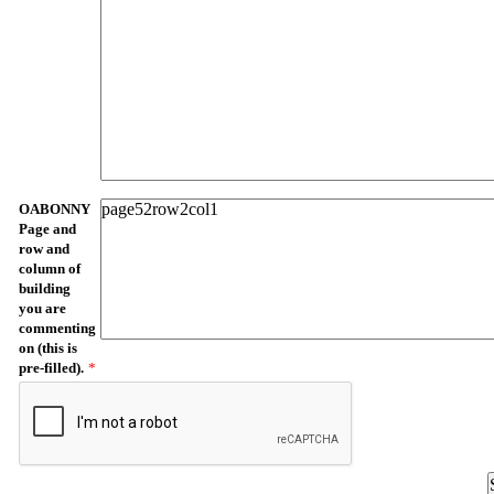
OABONNY
Page and
row and
column of
building
you are
commenting
on (this is
pre-filled).
*