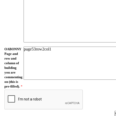
OABONNY
Page and
row and
column of
building
you are
commenting
on (this is
pre-filled).
*