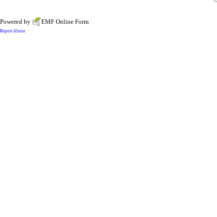
Powered by
EMF
Online Form
Report Abuse