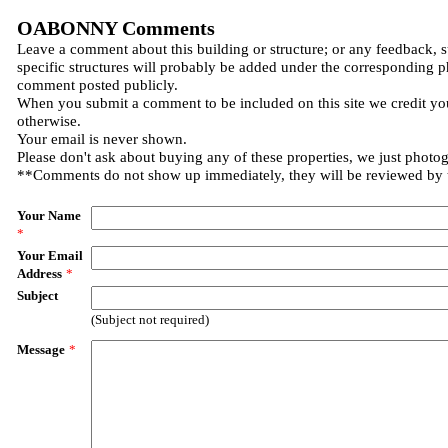
OABONNY Comments
Leave a comment about this building or structure; or any feedback, 
specific structures will probably be added under the corresponding p
comment posted publicly.
When you submit a comment to be included on this site we credit you
otherwise.
Your email is never shown.
Please don't ask about buying any of these properties, we just photo
**Comments do not show up immediately, they will be reviewed by
Your Name
*
Your Email
Address
*
Subject
(Subject not required)
Message
*