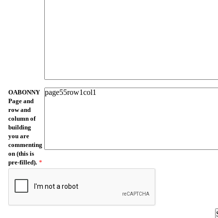
OABONNY
Page and
row and
column of
building
you are
commenting
on (this is
pre-filled).
*