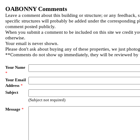
OABONNY Comments
Leave a comment about this building or structure; or any feedback, 
specific structures will probably be added under the corresponding p
comment posted publicly.
When you submit a comment to be included on this site we credit you
otherwise.
Your email is never shown.
Please don't ask about buying any of these properties, we just photo
**Comments do not show up immediately, they will be reviewed by
Your Name
*
Your Email
Address
*
Subject
(Subject not required)
Message
*