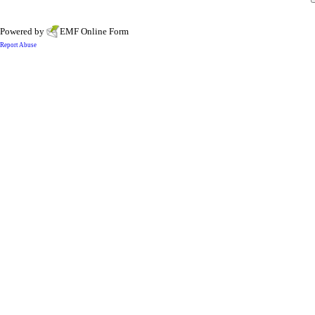
Powered by
EMF
Online Form
Report Abuse