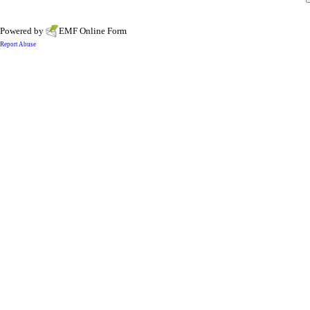
Powered by
EMF
Online Form
Report Abuse