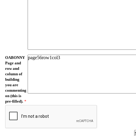
OABONNY
Page and
row and
column of
building
you are
commenting
on (this is
pre-filled).
*