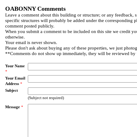
OABONNY Comments
Leave a comment about this building or structure; or any feedback, 
specific structures will probably be added under the corresponding p
comment posted publicly.
When you submit a comment to be included on this site we credit you
otherwise.
Your email is never shown.
Please don't ask about buying any of these properties, we just photo
**Comments do not show up immediately, they will be reviewed by
Your Name
*
Your Email
Address
*
Subject
(Subject not required)
Message
*